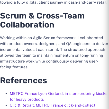
toward a fully digital client journey in cash-and-carry retail.
Scrum & Cross-Team
Collaboration
Working within an Agile Scrum framework, I collaborated
with product owners, designers, and QA engineers to deliver
incremental value at each sprint. The structured approach
allowed the team to maintain momentum on long-running
infrastructure work while continuously delivering user-
facing features.
References
METRO France Lyon-Gerland, in-store ordering kiosks
for heavy products
Clic & Retrait, METRO France click-and-collect