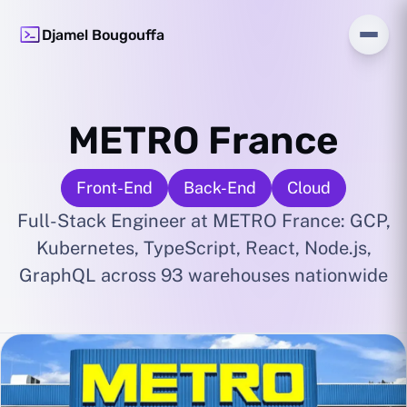
Djamel Bougouffa
METRO France
Front-End
Back-End
Cloud
Full-Stack Engineer at METRO France: GCP,
Kubernetes, TypeScript, React, Node.js,
GraphQL across 93 warehouses nationwide