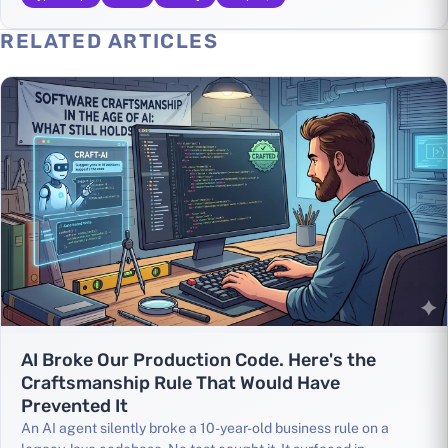
RELATED ARTICLES
AI Broke Our Production Code. Here's the
Craftsmanship Rule That Would Have
Prevented It
An AI agent silently broke a 10-year-old business rule on a