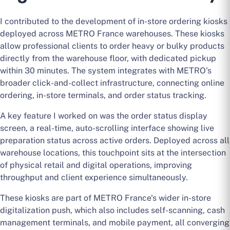
I contributed to the development of in-store ordering kiosks
deployed across METRO France warehouses. These kiosks
allow professional clients to order heavy or bulky products
directly from the warehouse floor, with dedicated pickup
within 30 minutes. The system integrates with METRO's
broader click-and-collect infrastructure, connecting online
ordering, in-store terminals, and order status tracking.
A key feature I worked on was the order status display
screen, a real-time, auto-scrolling interface showing live
preparation status across active orders. Deployed across all
warehouse locations, this touchpoint sits at the intersection
of physical retail and digital operations, improving
throughput and client experience simultaneously.
These kiosks are part of METRO France's wider in-store
digitalization push, which also includes self-scanning, cash
management terminals, and mobile payment, all converging