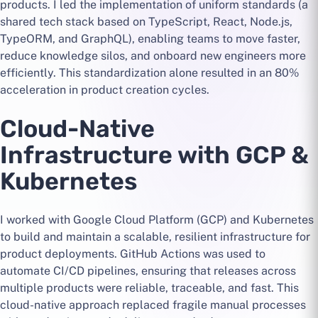
products. I led the implementation of uniform standards (a
shared tech stack based on TypeScript, React, Node.js,
TypeORM, and GraphQL), enabling teams to move faster,
reduce knowledge silos, and onboard new engineers more
efficiently. This standardization alone resulted in an 80%
acceleration in product creation cycles.
Cloud-Native
Infrastructure with GCP &
Kubernetes
I worked with Google Cloud Platform (GCP) and Kubernetes
to build and maintain a scalable, resilient infrastructure for
product deployments. GitHub Actions was used to
automate CI/CD pipelines, ensuring that releases across
multiple products were reliable, traceable, and fast. This
cloud-native approach replaced fragile manual processes