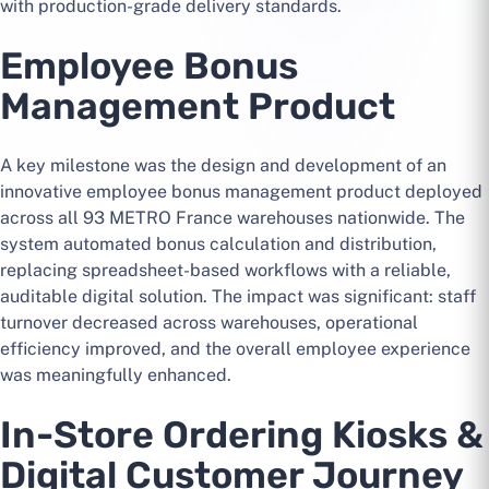
with production-grade delivery standards.
Employee Bonus
Management Product
A key milestone was the design and development of an
innovative employee bonus management product deployed
across all 93 METRO France warehouses nationwide. The
system automated bonus calculation and distribution,
replacing spreadsheet-based workflows with a reliable,
auditable digital solution. The impact was significant: staff
turnover decreased across warehouses, operational
efficiency improved, and the overall employee experience
was meaningfully enhanced.
In-Store Ordering Kiosks &
Digital Customer Journey