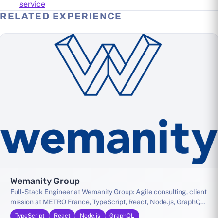
service
RELATED EXPERIENCE
Wemanity Group
Full-Stack Engineer at Wemanity Group: Agile consulting, client
mission at METRO France, TypeScript, React, Node.js, GraphQL,
GCP, Kubernetes
TypeScript
React
Node.js
GraphQL