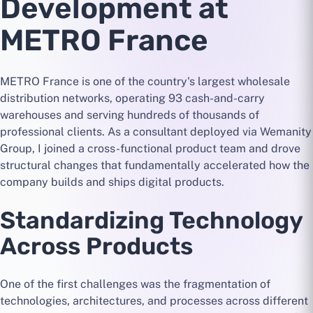
Development at
METRO France
METRO France is one of the country's largest wholesale
distribution networks, operating 93 cash-and-carry
warehouses and serving hundreds of thousands of
professional clients. As a consultant deployed via Wemanity
Group, I joined a cross-functional product team and drove
structural changes that fundamentally accelerated how the
company builds and ships digital products.
Standardizing Technology
Across Products
One of the first challenges was the fragmentation of
technologies, architectures, and processes across different