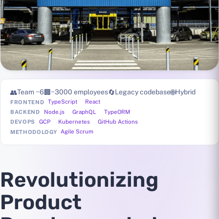
👥
Team ~6
🏢
~3000 employees
🔄
Legacy codebase
🌐
Hybrid
TypeScript
React
FRONTEND
Node.js
GraphQL
TypeORM
BACKEND
GCP
Kubernetes
GitHub Actions
DEVOPS
Agile Scrum
METHODOLOGY
Revolutionizing
Product