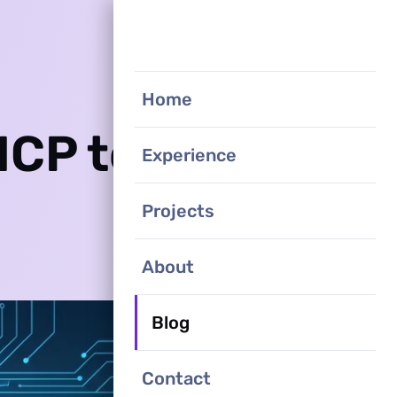
Home
MCP to
Experience
Projects
About
Blog
Contact