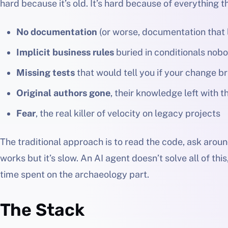
hard because it’s old. It’s hard because of everything t
No documentation
(or worse, documentation that l
Implicit business rules
buried in conditionals nob
Missing tests
that would tell you if your change 
Original authors gone
, their knowledge left with 
Fear
, the real killer of velocity on legacy projects
The traditional approach is to read the code, ask arou
works but it’s slow. An AI agent doesn’t solve all of thi
time spent on the archaeology part.
The Stack