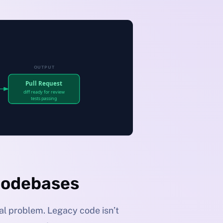
Codebases
ual problem. Legacy code isn’t