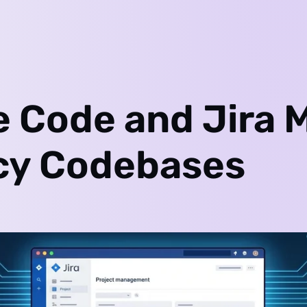
e Code and Jira 
cy Codebases