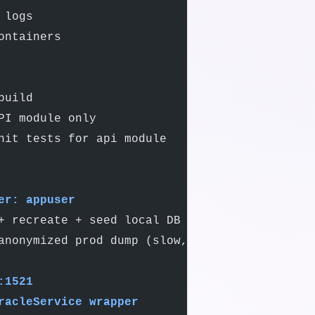
 logs
ontainers
build
PI module only
nit tests for api module
er: appuser
+ recreate + seed local DB
anonymized prod dump (slow, ~5min)
:1521
racleService wrapper