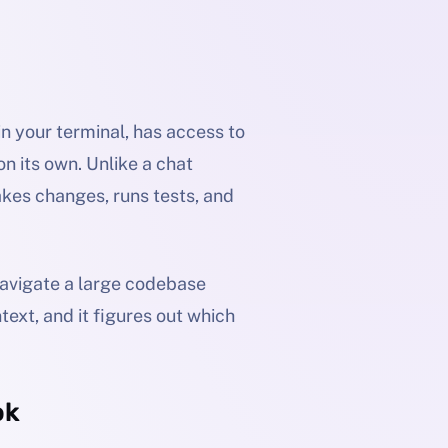
 in your terminal, has access to
n its own. Unlike a chat
makes changes, runs tests, and
navigate a large codebase
text, and it figures out which
ok