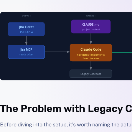
The Problem with Legacy 
Before diving into the setup, it’s worth naming the act