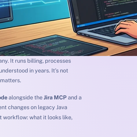
y. It runs billing, processes
nderstood in years. It’s not
 matters.
ode
alongside the
Jira MCP
and a
nt changes on legacy Java
 workflow: what it looks like,