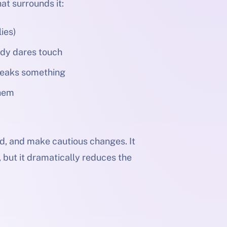
hat surrounds it:
ies)
ody dares touch
breaks something
them
nd, and make cautious changes. It
s, but it dramatically reduces the