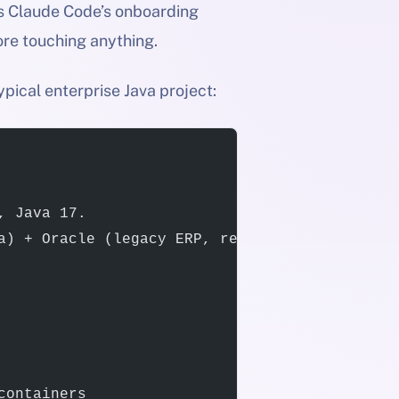
 is Claude Code’s onboarding
ore touching anything.
ypical enterprise Java project:
, Java 17.
a) + Oracle (legacy ERP, read-only).
containers