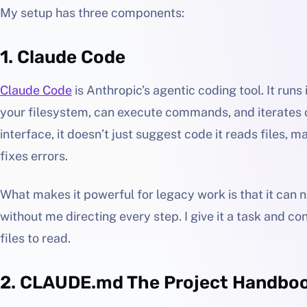
My setup has three components:
1. Claude Code
Claude Code
is Anthropic’s agentic coding tool. It runs
your filesystem, can execute commands, and iterates o
interface, it doesn’t just suggest code it reads files, 
fixes errors.
What makes it powerful for legacy work is that it can 
without me directing every step. I give it a task and con
files to read.
2. CLAUDE.md The Project Handbo