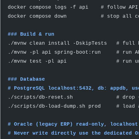
docker compose logs -f api    # follow API
docker compose down           # stop all c
### Build & run
./mvnw clean install -DskipTests   # full 
./mvnw -pl api spring-boot:run     # run A
./mvnw test -pl api                # run u
### Database
# PostgreSQL localhost:5432, db: appdb, us
./scripts/db-reset.sh              # drop 
./scripts/db-load-dump.sh prod     # load 
# Oracle (legacy ERP) read-only, localhost
# Never write directly use the dedicated O