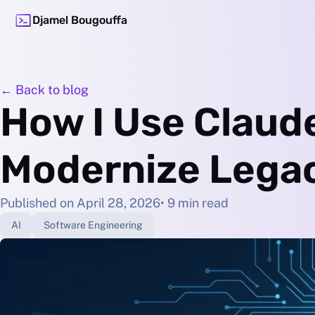
Djamel Bougouffa
← Back to blog
How I Use Claud
Modernize Lega
Published on April 28, 2026
• 9 min read
AI
Software Engineering