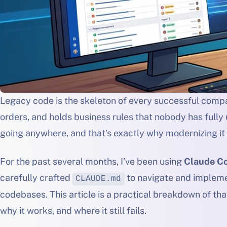
Legacy code is the skeleton of every successful compan
orders, and holds business rules that nobody has fully u
going anywhere, and that’s exactly why modernizing it
For the past several months, I’ve been using
Claude C
carefully crafted
to navigate and impleme
CLAUDE.md
codebases. This article is a practical breakdown of that
why it works, and where it still fails.