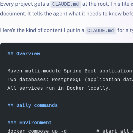
Every project gets a
at the root. This file
CLAUDE.md
document. It tells the agent what it needs to know bef
Here’s the kind of content I put in a
for a t
CLAUDE.md
## Overview
Maven multi-module Spring Boot application
Two databases: PostgreSQL (application dat
All services run in Docker locally.
## Daily commands
### Environment
docker compose up -d          # start all 