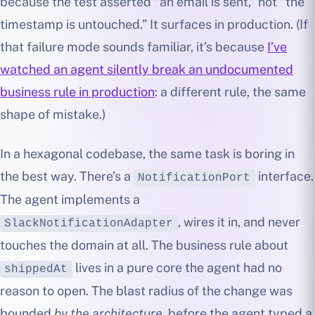
because the test asserted “an email is sent,” not “the
timestamp is untouched.” It surfaces in production. (If
that failure mode sounds familiar, it’s because
I’ve
watched an agent silently break an undocumented
business rule in production
: a different rule, the same
shape of mistake.)
In a hexagonal codebase, the same task is boring in
the best way. There’s a
interface.
NotificationPort
The agent implements a
, wires it in, and never
SlackNotificationAdapter
touches the domain at all. The business rule about
lives in a pure core the agent had no
shippedAt
reason to open. The blast radius of the change was
bounded
by the architecture
, before the agent typed a