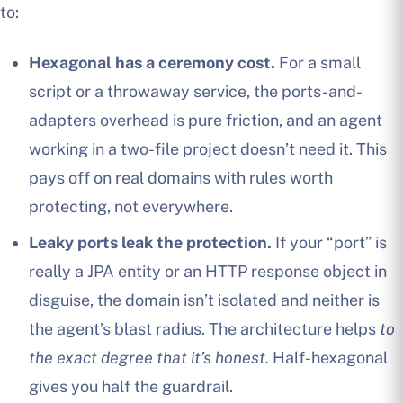
to:
Hexagonal has a ceremony cost.
For a small
script or a throwaway service, the ports-and-
adapters overhead is pure friction, and an agent
working in a two-file project doesn’t need it. This
pays off on real domains with rules worth
protecting, not everywhere.
Leaky ports leak the protection.
If your “port” is
really a JPA entity or an HTTP response object in
disguise, the domain isn’t isolated and neither is
the agent’s blast radius. The architecture helps
to
the exact degree that it’s honest.
Half-hexagonal
gives you half the guardrail.