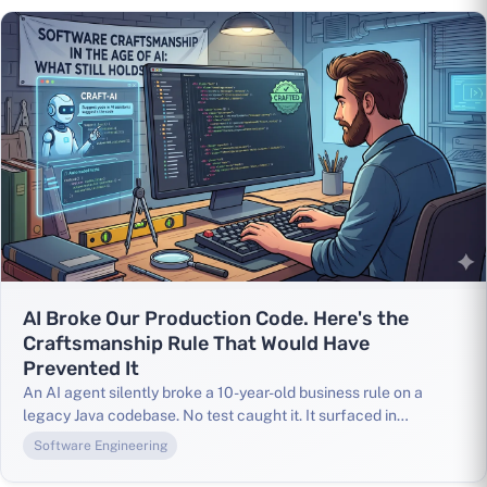
AI Broke Our Production Code. Here's the
Craftsmanship Rule That Would Have
Prevented It
An AI agent silently broke a 10-year-old business rule on a
legacy Java codebase. No test caught it. It surfaced in
production. Here's what that taught me about Software
Software Engineering
Craftsmanship, and why these principles matter more than ever
when AI is writing your code.