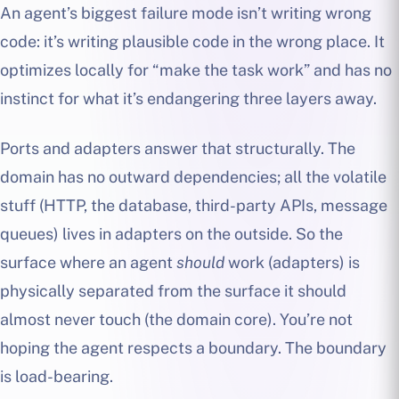
An agent’s biggest failure mode isn’t writing wrong
code: it’s writing plausible code in the wrong place. It
optimizes locally for “make the task work” and has no
instinct for what it’s endangering three layers away.
Ports and adapters answer that structurally. The
domain has no outward dependencies; all the volatile
stuff (HTTP, the database, third-party APIs, message
queues) lives in adapters on the outside. So the
surface where an agent
should
work (adapters) is
physically separated from the surface it should
almost never touch (the domain core). You’re not
hoping the agent respects a boundary. The boundary
is load-bearing.