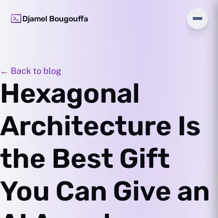
Djamel Bougouffa
← Back to blog
Hexagonal
Architecture Is
the Best Gift
You Can Give an