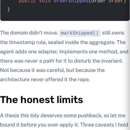
    public
 void
 orderShipped
(Order 
order
) 
}
The domain didn’t move.
still owns
markShipped()
the timestamp rule, sealed inside the aggregate. The
agent adds one adapter, implements one method, and
there was never a path for it to disturb the invariant.
Not because it was careful, but because the
architecture never offered it the rope.
The honest limits
A thesis this tidy deserves some pushback, so let me
bound it before you over-apply it. Three caveats I hold