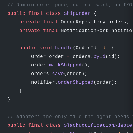
// Domain core: pure, no framework, no I/O
public
 final
 class
 ShipOrder
 {
    private
 final
 OrderRepository orders; 
    private
 final
 NotificationPort notifie
    public
 void
 handle
(OrderId 
id
) {
        Order order 
=
 orders.
byId
(id);
        order.
markShipped
();              
        orders.
save
(order);
        notifier.
orderShipped
(order);     
    }
}
// Adapter: the only file the agent needs 
public
 final
 class
 SlackNotificationAdapte