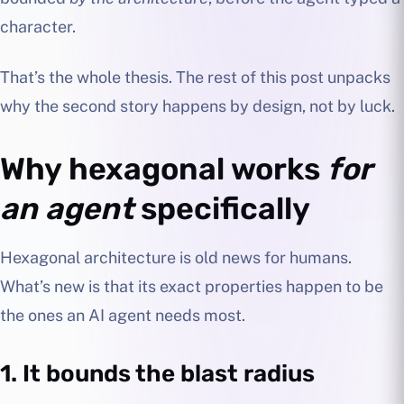
character.
That’s the whole thesis. The rest of this post unpacks
why the second story happens by design, not by luck.
Why hexagonal works
for
an agent
specifically
Hexagonal architecture is old news for humans.
What’s new is that its exact properties happen to be
the ones an AI agent needs most.
1. It bounds the blast radius