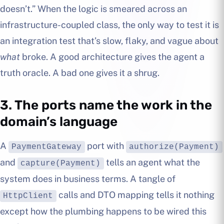
doesn’t.” When the logic is smeared across an
infrastructure-coupled class, the only way to test it is
an integration test that’s slow, flaky, and vague about
what
broke. A good architecture gives the agent a
truth oracle. A bad one gives it a shrug.
3. The ports name the work in the
domain’s language
A
port with
PaymentGateway
authorize(Payment)
and
tells an agent what the
capture(Payment)
system does in business terms. A tangle of
calls and DTO mapping tells it nothing
HttpClient
except how the plumbing happens to be wired this