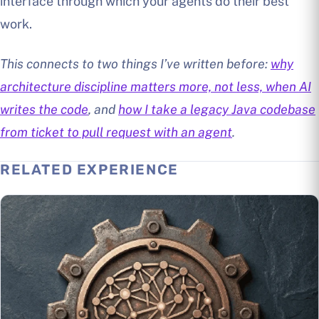
interface through which your agents do their best
work.
This connects to two things I’ve written before:
why
architecture discipline matters more, not less, when AI
writes the code
, and
how I take a legacy Java codebase
from ticket to pull request with an agent
.
RELATED EXPERIENCE