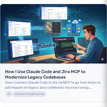
How I Use Claude Code and Jira MCP to
Modernize Legacy Codebases
How I connect Claude Code to Jira via MCP to go from ticket to
pull request on legacy Java codebases: my exact setup,
CLAUDE.md config, and real-world results.
AI
Software Engineering