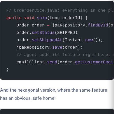
// OrderService.java: everything in one pl
public
 void
 ship
(Long orderId) {
    Order order 
=
 jpaRepository.
findById
(o
    order.
setStatus
(SHIPPED);
    order.
setShippedAt
(Instant.
now
());    
    jpaRepository.
save
(order);
    // agent adds its feature right here, 
    emailClient.
send
(order.
getCustomerEmai
}
And the hexagonal version, where the same feature
has an obvious, safe home: