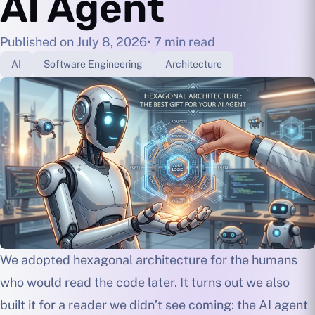
AI Agent
Published on July 8, 2026
• 7 min read
AI
Software Engineering
Architecture
We adopted hexagonal architecture for the humans
who would read the code later. It turns out we also
built it for a reader we didn’t see coming: the AI agent