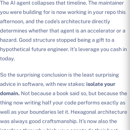
The AI agent collapses that timeline. The maintainer
you were building for is now working in your repo this
afternoon, and the code’s architecture directly
determines whether that agent is an accelerator or a
hazard. Good structure stopped being a gift to a
hypothetical future engineer. It’s leverage you cash in
today.
So the surprising conclusion is the least surprising
advice in software, with new stakes:
isolate your
domain.
Not because a book said so, but because the
thing now writing half your code performs exactly as
well as your boundaries let it. Hexagonal architecture
was always good craftsmanship. It’s now also the