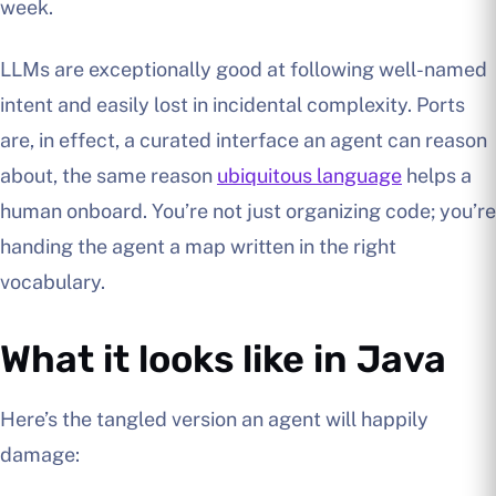
week.
LLMs are exceptionally good at following well-named
intent and easily lost in incidental complexity. Ports
are, in effect, a curated interface an agent can reason
about, the same reason
ubiquitous language
helps a
human onboard. You’re not just organizing code; you’re
handing the agent a map written in the right
vocabulary.
What it looks like in Java
Here’s the tangled version an agent will happily
damage: