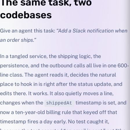
The same task, two
codebases
Give an agent this task:
“Add a Slack notification when
an order ships.”
In a tangled service, the shipping logic, the
persistence, and the outbound calls all live in one 600-
line class. The agent reads it, decides the natural
place to hook in is right after the status update, and
edits there. It works. It also quietly moves a line,
changes when the
timestamp is set, and
shippedAt
now a ten-year-old billing rule that keyed off that
timestamp fires a day early. No test caught it,