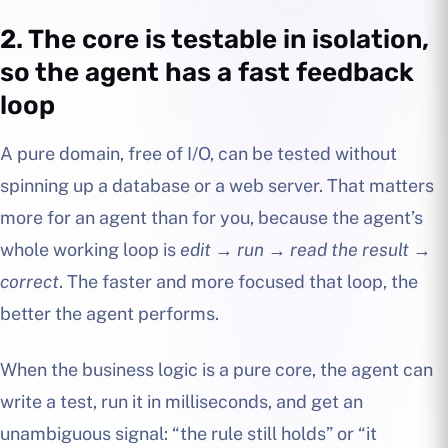
2. The core is testable in isolation,
so the agent has a fast feedback
loop
A pure domain, free of I/O, can be tested without
spinning up a database or a web server. That matters
more for an agent than for you, because the agent’s
whole working loop is
edit → run → read the result →
correct
. The faster and more focused that loop, the
better the agent performs.
When the business logic is a pure core, the agent can
write a test, run it in milliseconds, and get an
unambiguous signal: “the rule still holds” or “it