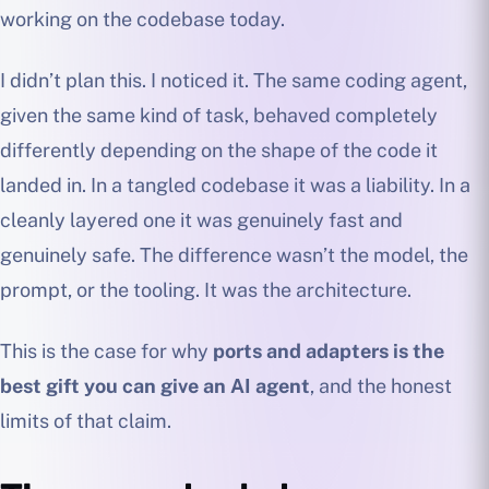
working on the codebase today.
I didn’t plan this. I noticed it. The same coding agent,
given the same kind of task, behaved completely
differently depending on the shape of the code it
landed in. In a tangled codebase it was a liability. In a
cleanly layered one it was genuinely fast and
genuinely safe. The difference wasn’t the model, the
prompt, or the tooling. It was the architecture.
This is the case for why
ports and adapters is the
best gift you can give an AI agent
, and the honest
limits of that claim.