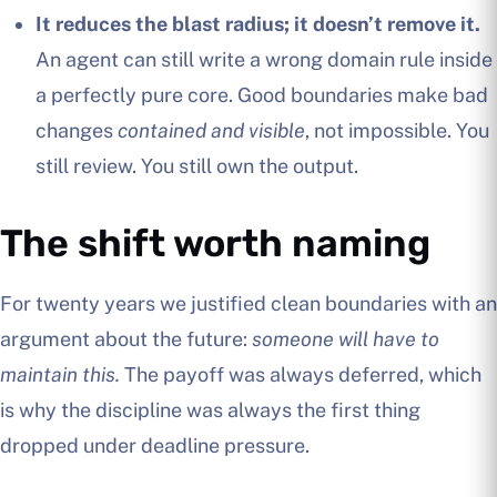
It reduces the blast radius; it doesn’t remove it.
An agent can still write a wrong domain rule inside
a perfectly pure core. Good boundaries make bad
changes
contained and visible
, not impossible. You
still review. You still own the output.
The shift worth naming
For twenty years we justified clean boundaries with an
argument about the future:
someone will have to
maintain this.
The payoff was always deferred, which
is why the discipline was always the first thing
dropped under deadline pressure.