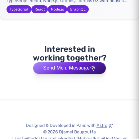
TypeScript, React, Node.js, GraphQL across 93 warehouses
nationwide
TypeScript
React
Node.js
GraphQL
Interested in
working together?
Send Me a Message
Designed & Developed in Paris with
Astro
© 2026 Djamel Bougouffa
Uses
Twitter
Instagram
LinkedIn
GitHub
rustkit-ai
Dev
Medium