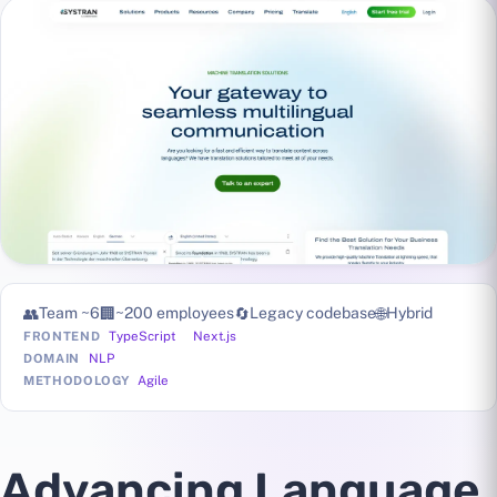
👥
Team ~6
🏢
~200 employees
🔄
Legacy codebase
🌐
Hybrid
TypeScript
Next.js
FRONTEND
NLP
DOMAIN
Agile
METHODOLOGY
Advancing Language