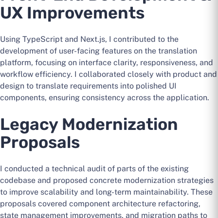
UX Improvements
Using TypeScript and Next.js, I contributed to the
development of user-facing features on the translation
platform, focusing on interface clarity, responsiveness, and
workflow efficiency. I collaborated closely with product and
design to translate requirements into polished UI
components, ensuring consistency across the application.
Legacy Modernization
Proposals
I conducted a technical audit of parts of the existing
codebase and proposed concrete modernization strategies
to improve scalability and long-term maintainability. These
proposals covered component architecture refactoring,
state management improvements, and migration paths to