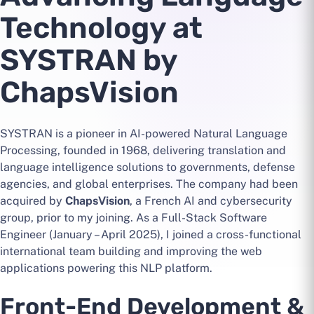
Technology at
SYSTRAN by
ChapsVision
SYSTRAN is a pioneer in AI-powered Natural Language
Processing, founded in 1968, delivering translation and
language intelligence solutions to governments, defense
agencies, and global enterprises. The company had been
acquired by
ChapsVision
, a French AI and cybersecurity
group, prior to my joining. As a Full-Stack Software
Engineer (January – April 2025), I joined a cross-functional
international team building and improving the web
applications powering this NLP platform.
Front-End Development &