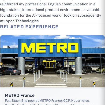
reinforced my professional English communication in a
high-stakes, international product environment, a valuable
foundation for the AI-focused work I took on subsequently
at Ippon Technologies.
RELATED EXPERIENCE
METRO France
Full-Stack Engineer at METRO France: GCP, Kubernetes,