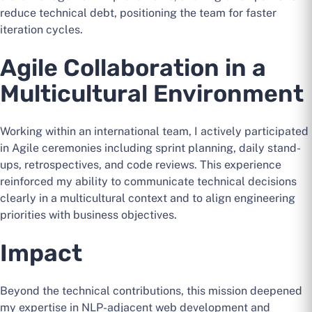
reduce technical debt, positioning the team for faster
iteration cycles.
Agile Collaboration in a
Multicultural Environment
Working within an international team, I actively participated
in Agile ceremonies including sprint planning, daily stand-
ups, retrospectives, and code reviews. This experience
reinforced my ability to communicate technical decisions
clearly in a multicultural context and to align engineering
priorities with business objectives.
Impact
Beyond the technical contributions, this mission deepened
my expertise in NLP-adjacent web development and