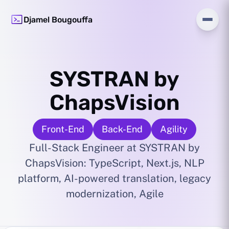
Djamel Bougouffa
SYSTRAN by
ChapsVision
Front-End
Back-End
Agility
Full-Stack Engineer at SYSTRAN by
ChapsVision: TypeScript, Next.js, NLP
platform, AI-powered translation, legacy
modernization, Agile